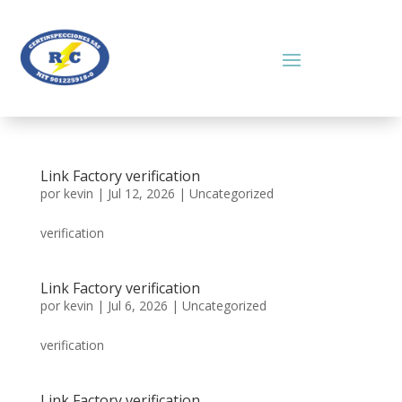
Link Factory verification
por
kevin
|
Jul 12, 2026
|
Uncategorized
verification
Link Factory verification
por
kevin
|
Jul 6, 2026
|
Uncategorized
verification
Link Factory verification