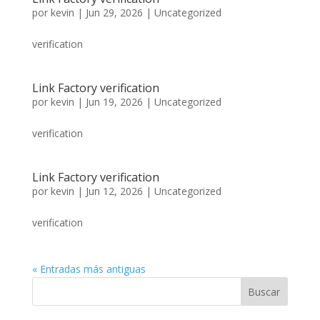
por
kevin
|
Jun 29, 2026
|
Uncategorized
verification
Link Factory verification
por
kevin
|
Jun 19, 2026
|
Uncategorized
verification
Link Factory verification
por
kevin
|
Jun 12, 2026
|
Uncategorized
verification
« Entradas más antiguas
Buscar