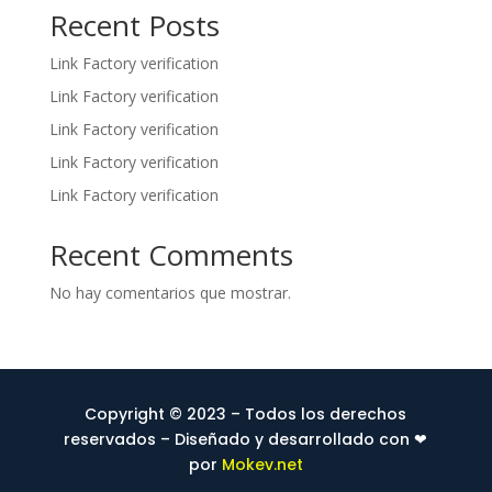
Recent Posts
Link Factory verification
Link Factory verification
Link Factory verification
Link Factory verification
Link Factory verification
Recent Comments
No hay comentarios que mostrar.
Copyright © 2023 – Todos los derechos
reservados – Diseñado y desarrollado con ❤
por
Mokev.net